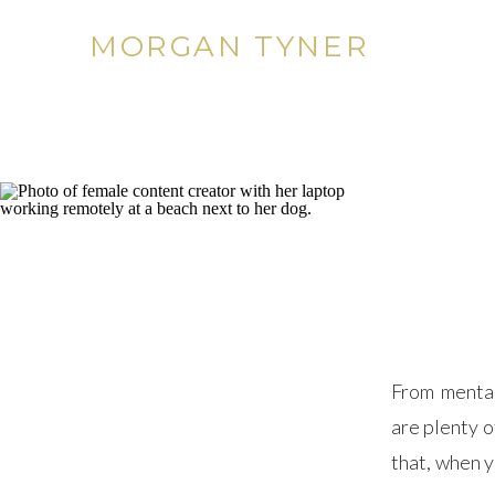
MORGAN TYNER
From mental
are plenty o
that, when 