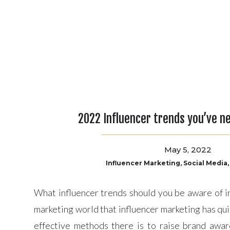
to make sur
Over all, fo
2022 Influencer trends you’ve n
May 5, 2022
Influencer Marketing
,
Social Media
What influencer trends should you be aware of in 
marketing world that influencer marketing has qu
effective methods there is to raise brand awar