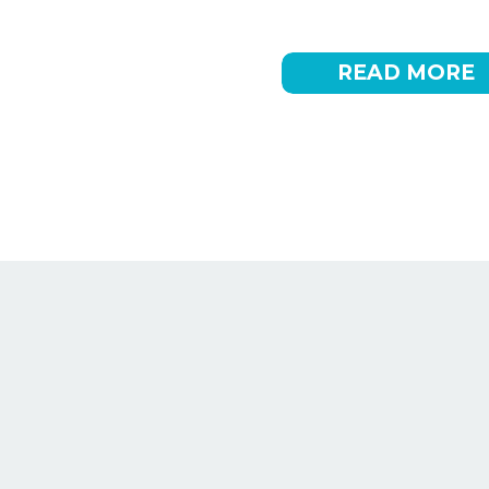
drive sales. Many brands find themselves lookin
marketing into their marketing mix […]
READ MORE