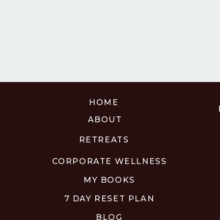
HOME
ABOUT
RETREATS
CORPORATE WELLNESS
MY BOOKS
7 DAY RESET PLAN
BLOG